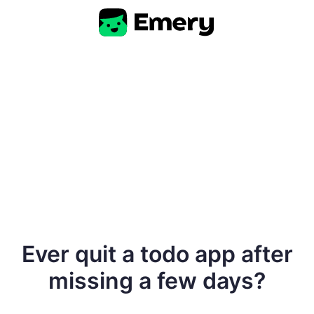
Ever quit a todo app after
missing a few days?