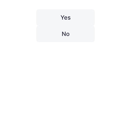
Yes
No